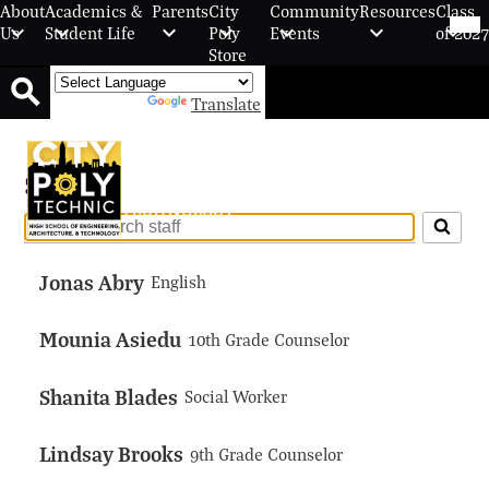
Skip
Mob
About
Academics &
Parents
City
Community
Resources
Class
hea
to
Us
Student Life
Poly
Events
of 2027
nav
main
Store
tog
content
Powered by
Translate
Search
City Polytechnic High School Of
Staff
Engineering, Architecture, And
Technology
Search
for
Jonas Abry
people
English
on
this
Mounia Asiedu
10th Grade Counselor
page
Shanita Blades
Social Worker
Lindsay Brooks
9th Grade Counselor