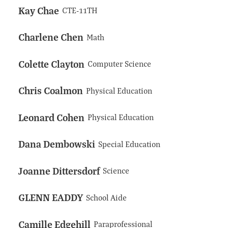
Kay Chae
CTE-11TH
Charlene Chen
Math
Colette Clayton
Computer Science
Chris Coalmon
Physical Education
Leonard Cohen
Physical Education
Dana Dembowski
Special Education
Joanne Dittersdorf
Science
GLENN EADDY
School Aide
Camille Edgehill
Paraprofessional