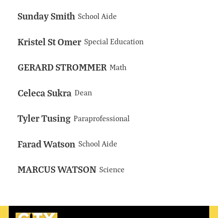
Sunday Smith
School Aide
Kristel St Omer
Special Education
GERARD STROMMER
Math
Celeca Sukra
Dean
Tyler Tusing
Paraprofessional
Farad Watson
School Aide
MARCUS WATSON
Science