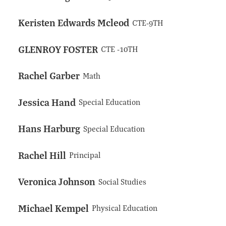
Keristen Edwards Mcleod
CTE-9TH
GLENROY FOSTER
CTE -10TH
Rachel Garber
Math
Jessica Hand
Special Education
Hans Harburg
Special Education
Rachel Hill
Principal
Veronica Johnson
Social Studies
Michael Kempel
Physical Education