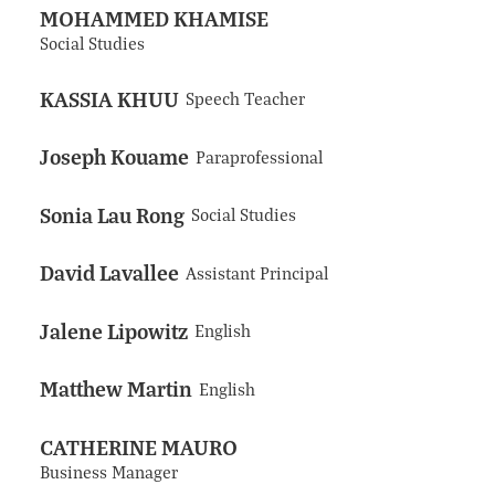
MOHAMMED KHAMISE
Social Studies
KASSIA KHUU
Speech Teacher
Joseph Kouame
Paraprofessional
Sonia Lau Rong
Social Studies
David Lavallee
Assistant Principal
Jalene Lipowitz
English
Matthew Martin
English
CATHERINE MAURO
Business Manager