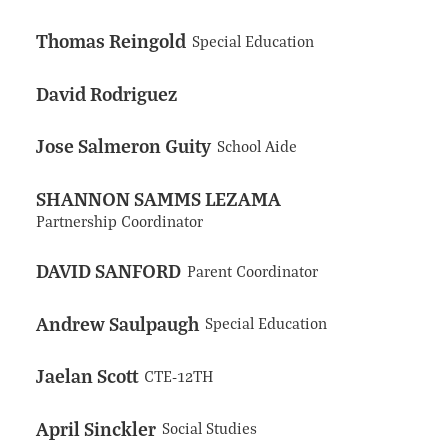
Thomas Reingold
Special Education
David Rodriguez
Jose Salmeron Guity
School Aide
SHANNON SAMMS LEZAMA
Partnership Coordinator
DAVID SANFORD
Parent Coordinator
Andrew Saulpaugh
Special Education
Jaelan Scott
CTE-12TH
April Sinckler
Social Studies