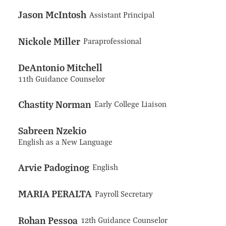
Jason McIntosh
Assistant Principal
Nickole Miller
Paraprofessional
DeAntonio Mitchell
11th Guidance Counselor
Chastity Norman
Early College Liaison
Sabreen Nzekio
English as a New Language
Arvie Padoginog
English
MARIA PERALTA
Payroll Secretary
Rohan Pessoa
12th Guidance Counselor