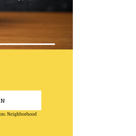
en
ion: Neighborhood