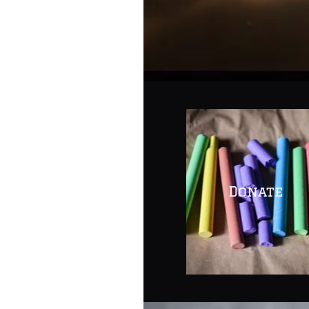
Quick
Links
Donate