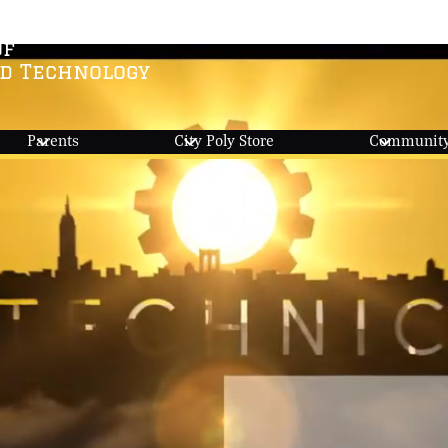
Of
nd Technology
Parents
City Poly Store
Community