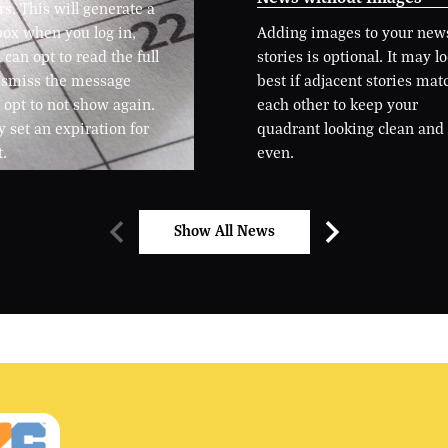
. This will generate a
ox when you log in,
Adding images to your new
can opt to read the full
stories is optional. It may l
dismiss the message
best if adjacent stories mat
 opt to not show again.
each other to keep your
 set an expiration for
quadrant looking clean and
t.
even.
Show All News