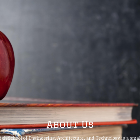
About Us
igh School of Engineering, Architecture, and Technology is a small