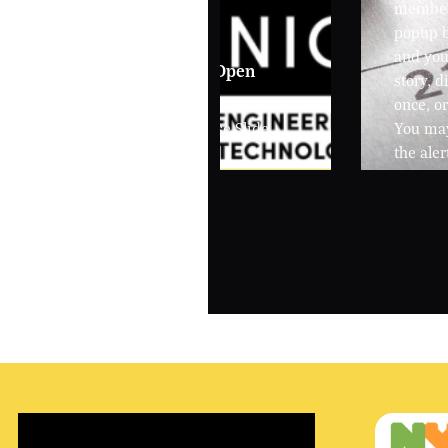
members
popup b
and you 
Spring - 3/30/26 Open
story, 
House
once, or
City Poly Open House Slide
You may
Presentation
the aler