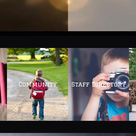
Community
Staff Directory