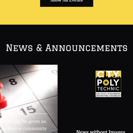
News & Announcements
lerts
stories can be given an
or parents or community
News without Images