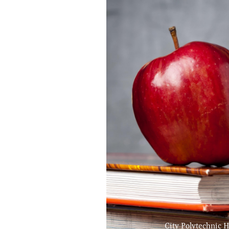
City Polytechnic H