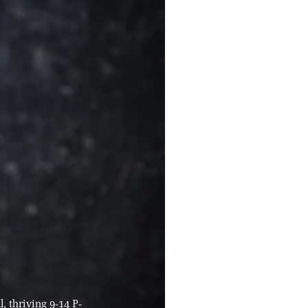
, thriving 9-14 P-