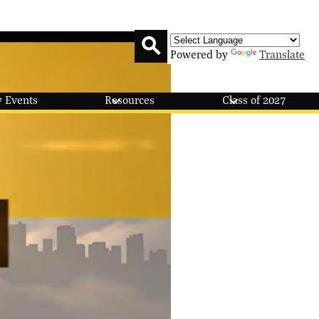
Powered by
Translate
Search
 Events
Resources
Class of 2027