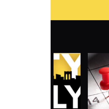
News A
Urgent 
alert f