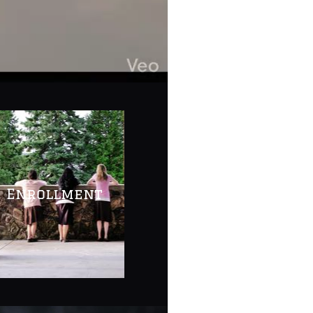
Enrollment