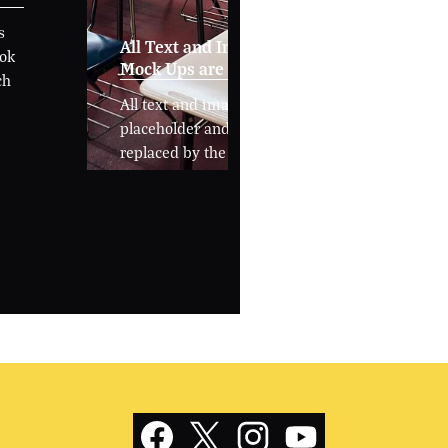
s
All Text and Images in
ook
Mock Ups are Placeholders
ch
All text and images are
placeholder and able to be
replaced by the school.
Social
Media