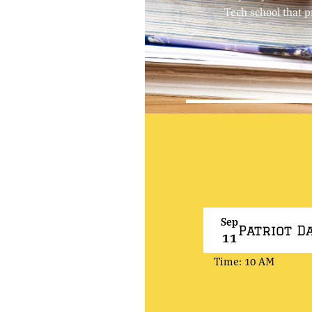
Tech school that p
Sep
Patriot D
11
Time: 10 AM