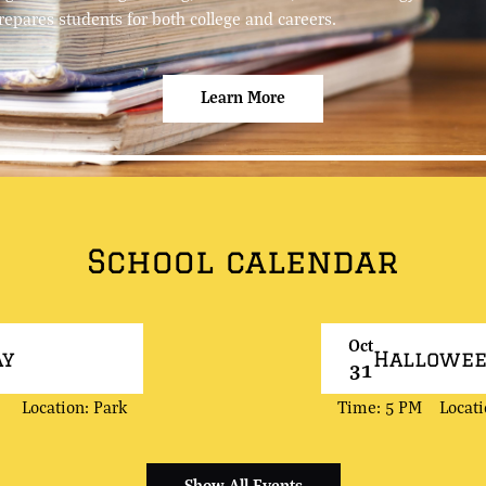
repares students for both college and careers.
Learn More
School calendar
Oct
ay
Hallowe
31
Location: Park
Time: 5 PM
Locat
Show All Events