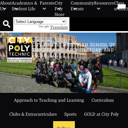
Skip
Mob
About
Academics &
Parents
City
Community
Resources
Class
hea
to
Us
Student Life
Poly
Events
of 2027
nav
main
Store
tog
content
Powered by
Translate
Search
City Polytechnic High School Of
Engineering, Architecture, And
Technology
Approach to Teaching and Learning
Curriculum
Clubs & Extracurriculars
Sports
GOLD at City Poly