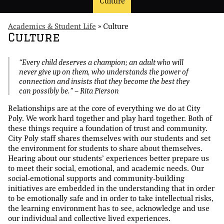
Culture
Academics & Student Life
»
Culture
Culture
“Every child deserves a champion; an adult who will
never give up on them, who understands the power of
connection and insists that they become the best they
can possibly be.” — Rita Pierson
Relationships are at the core of everything we do at City
Poly. We work hard together and play hard together. Both of
these things require a foundation of trust and community.
City Poly staff shares themselves with our students and set
the environment for students to share about themselves.
Hearing about our students’ experiences better prepare us
to meet their social, emotional, and academic needs. Our
social-emotional supports and community-building
initiatives are embedded in the understanding that in order
to be emotionally safe and in order to take intellectual risks,
the learning environment has to see, acknowledge and use
our individual and collective lived experiences.