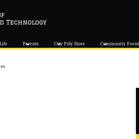
Of
nd Technology
Life
Parents
City Poly Store
Community Event
ies