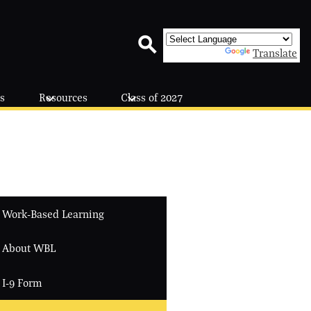
Powered by
Translate
Search
s
Resources
Class of 2027
Work-Based Learning
About WBL
I-9 Form