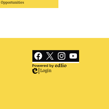
Opportunities
Social
Media
Links
Facebook
Twitter
Instagram
YouTube
Login
Powered
Edlio
by
Edlio