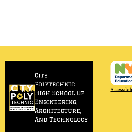
City
Polytechnic
Accessibili
Accessibil
High School Of
Link
Engineering,
Architecture,
And Technology