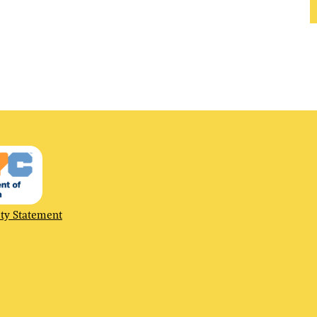
ty
ity Statement