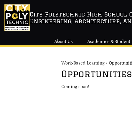
City Polytechnic High School 
Engineering, Architecture, A
Skip
to
main
About Us
Academics & Student 
content
Work-Based Learning
»
Opportunit
Opportunities
Coming soon!